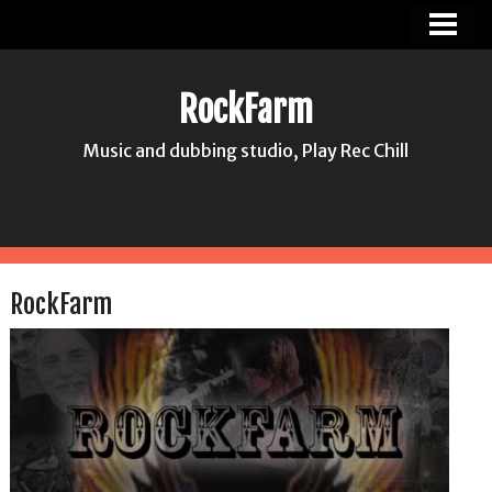
ROCKFARM
NEWS
RockFarm
PICS
Music and dubbing studio, Play Rec Chill
ABOUT US
CONTACT
HASSE JONSSON
RockFarm
MIA HANA HANSSON