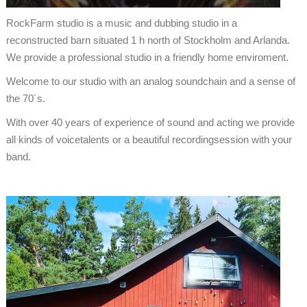
RockFarm studio is a music and dubbing studio in a
reconstructed barn situated 1 h north of Stockholm and Arlanda.
We provide a professional studio in a friendly home enviroment.
Welcome to our studio with an analog soundchain and a sense of
the 70´s.
With over 40 years of experience of sound and acting we provide
all kinds of voicetalents or a beautiful recordingsession with your
band.