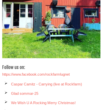
Follow us on:
https://www.facebook.com/rockfarmlugnet
Caspar Camitz - Carrying (live at Rockfarm)
Glad sommar-25
We Wish U A Rocking Merry Christmas!