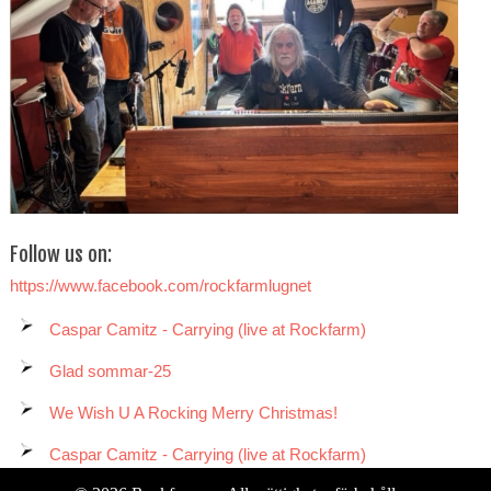
Follow us on:
https://www.facebook.com/rockfarmlugnet
Caspar Camitz - Carrying (live at Rockfarm)
Glad sommar-25
We Wish U A Rocking Merry Christmas!
Caspar Camitz - Carrying (live at Rockfarm)