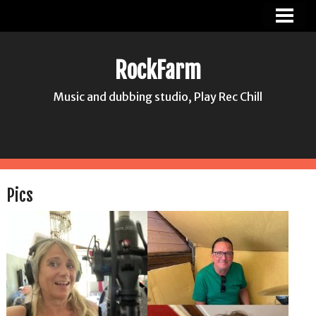
ROCKFARM
NEWS
RockFarm
PICS
Music and dubbing studio, Play Rec Chill
ABOUT US
CONTACT
HASSE JONSSON
Pics
MIA HANA HANSSON